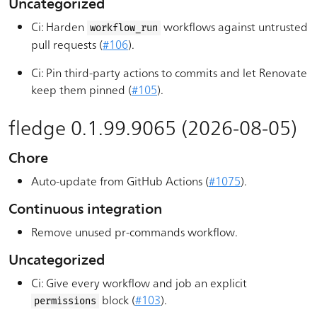
Uncategorized
Ci: Harden
workflows against untrusted
workflow_run
pull requests (
#106
).
Ci: Pin third-party actions to commits and let Renovate
keep them pinned (
#105
).
fledge 0.1.99.9065 (2026-08-05)
Chore
Auto-update from GitHub Actions (
#1075
).
Continuous integration
Remove unused pr-commands workflow.
Uncategorized
Ci: Give every workflow and job an explicit
block (
#103
).
permissions