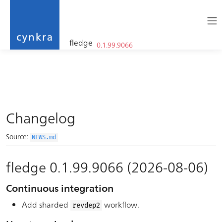
fledge
0.1.99.9066
cynkra
Skip to contents
Changelog
Source:
NEWS.md
fledge 0.1.99.9066 (2026-08-06)
Continuous integration
Add sharded
workflow.
revdep2