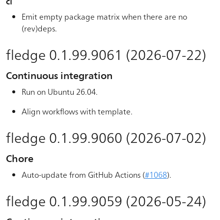
ci
Emit empty package matrix when there are no
(rev)deps.
fledge 0.1.99.9061 (2026-07-22)
Continuous integration
Run on Ubuntu 26.04.
Align workflows with template.
fledge 0.1.99.9060 (2026-07-02)
Chore
Auto-update from GitHub Actions (
#1068
).
fledge 0.1.99.9059 (2026-05-24)