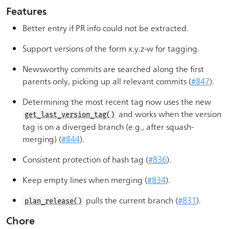
Features
Better entry if PR info could not be extracted.
Support versions of the form x.y.z-w for tagging.
Newsworthy commits are searched along the first
parents only, picking up all relevant commits (
#847
).
Determining the most recent tag now uses the new
and works when the version
get_last_version_tag()
tag is on a diverged branch (e.g., after squash-
merging) (
#844
).
Consistent protection of hash tag (
#836
).
Keep empty lines when merging (
#834
).
pulls the current branch (
#831
).
plan_release()
Chore