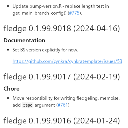
Update bump-version.R - replace length test in
get_main_branch_config() (
#775
).
fledge 0.1.99.9018 (2024-04-16)
Documentation
Set BS version explicitly for now.
https://github.com/cynkra/cynkratemplate/issues/53
fledge 0.1.99.9017 (2024-02-19)
Chore
Move responsibility for writing fledgeling, memoise,
add
argument (
#761
).
repo
fledge 0.1.99.9016 (2024-01-24)