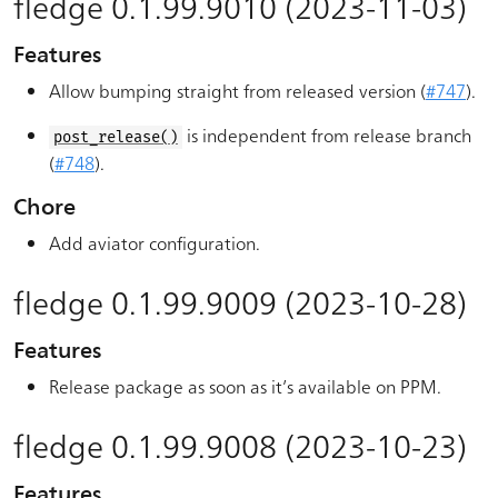
fledge 0.1.99.9010 (2023-11-03)
Features
Allow bumping straight from released version (
#747
).
is independent from release branch
post_release()
(
#748
).
Chore
Add aviator configuration.
fledge 0.1.99.9009 (2023-10-28)
Features
Release package as soon as it’s available on PPM.
fledge 0.1.99.9008 (2023-10-23)
Features