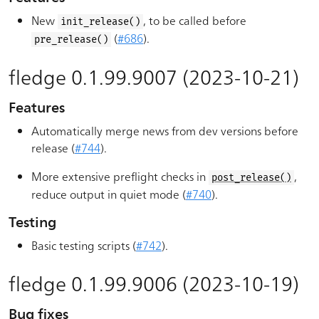
New
, to be called before
init_release()
(
#686
).
pre_release()
fledge 0.1.99.9007 (2023-10-21)
Features
Automatically merge news from dev versions before
release (
#744
).
More extensive preflight checks in
,
post_release()
reduce output in quiet mode (
#740
).
Testing
Basic testing scripts (
#742
).
fledge 0.1.99.9006 (2023-10-19)
Bug fixes