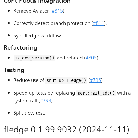
Continuous integration
Remove Aviator (
#815
).
Correctly detect branch protection (
#811
).
Sync fledge workflow.
Refactoring
and related (
#805
).
is_dev_version()
Testing
Reduce use of
(
#796
).
shut_up_fledge()
Speed up tests by replacing
with a
gert::git_add()
system call (
#793
).
Split slow test.
fledge 0.1.99.9032 (2024-11-11)