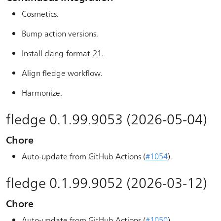
Cosmetics.
Bump action versions.
Install clang-format-21.
Align fledge workflow.
Harmonize.
fledge 0.1.99.9053 (2026-05-04)
Chore
Auto-update from GitHub Actions (
#1054
).
fledge 0.1.99.9052 (2026-03-12)
Chore
Auto-update from GitHub Actions (
#1050
).