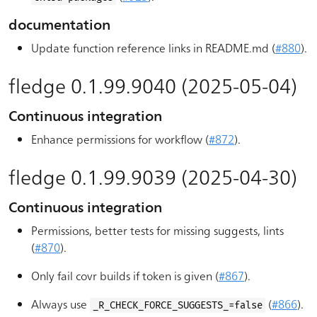
documentation
Update function reference links in README.md (
#880
).
fledge 0.1.99.9040 (2025-05-04)
Continuous integration
Enhance permissions for workflow (
#872
).
fledge 0.1.99.9039 (2025-04-30)
Continuous integration
Permissions, better tests for missing suggests, lints
(
#870
).
Only fail covr builds if token is given (
#867
).
Always use
(
#866
).
_R_CHECK_FORCE_SUGGESTS_=false