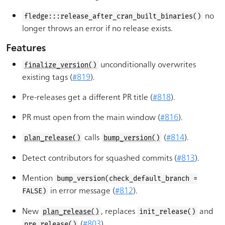
no
fledge:::release_after_cran_built_binaries()
longer throws an error if no release exists.
Features
unconditionally overwrites
finalize_version()
existing tags (
#819
).
Pre-releases get a different PR title (
#818
).
PR must open from the main window (
#816
).
calls
(
#814
).
plan_release()
bump_version()
Detect contributors for squashed commits (
#813
).
Mention
bump_version(check_default_branch =
in error message (
#812
).
FALSE)
New
, replaces
and
plan_release()
init_release()
(
#803
).
pre_release()