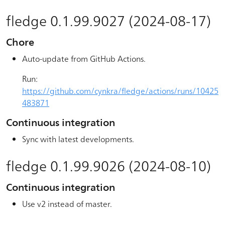
fledge 0.1.99.9027 (2024-08-17)
Chore
Auto-update from GitHub Actions.
Run:
https://github.com/cynkra/fledge/actions/runs/10425
483871
Continuous integration
Sync with latest developments.
fledge 0.1.99.9026 (2024-08-10)
Continuous integration
Use v2 instead of master.