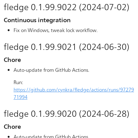
fledge 0.1.99.9022 (2024-07-02)
Continuous integration
Fix on Windows, tweak lock workflow.
fledge 0.1.99.9021 (2024-06-30)
Chore
Auto-update from GitHub Actions.
Run:
https://github.com/cynkra/fledge/actions/runs/97279
71994
fledge 0.1.99.9020 (2024-06-28)
Chore
Auto-update from GitHub Actions.