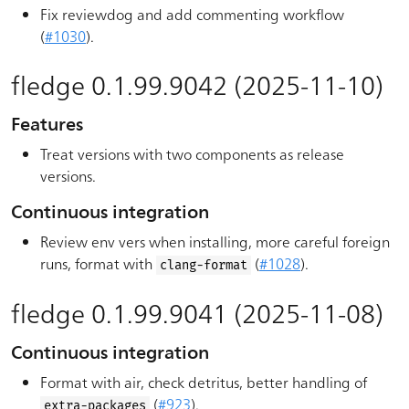
Fix reviewdog and add commenting workflow
(
#1030
).
fledge 0.1.99.9042 (2025-11-10)
Features
Treat versions with two components as release
versions.
Continuous integration
Review env vers when installing, more careful foreign
runs, format with
(
#1028
).
clang-format
fledge 0.1.99.9041 (2025-11-08)
Continuous integration
Format with air, check detritus, better handling of
(
#923
).
extra-packages