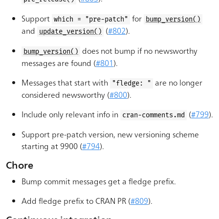
Support
for
which = "pre-patch"
bump_version()
and
(
#802
).
update_version()
does not bump if no newsworthy
bump_version()
messages are found (
#801
).
Messages that start with
are no longer
"fledge: "
considered newsworthy (
#800
).
Include only relevant info in
(
#799
).
cran-comments.md
Support pre-patch version, new versioning scheme
starting at 9900 (
#794
).
Chore
Bump commit messages get a fledge prefix.
Add fledge prefix to CRAN PR (
#809
).