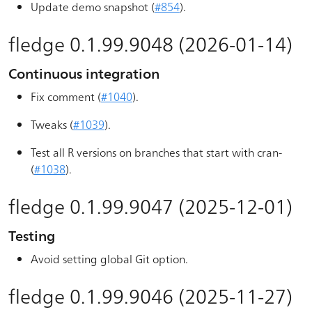
Update demo snapshot (
#854
).
fledge 0.1.99.9048 (2026-01-14)
Continuous integration
Fix comment (
#1040
).
Tweaks (
#1039
).
Test all R versions on branches that start with cran-
(
#1038
).
fledge 0.1.99.9047 (2025-12-01)
Testing
Avoid setting global Git option.
fledge 0.1.99.9046 (2025-11-27)