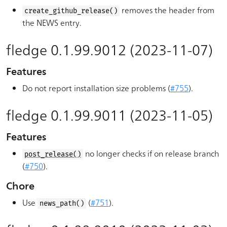
removes the header from
create_github_release()
the NEWS entry.
fledge 0.1.99.9012 (2023-11-07)
Features
Do not report installation size problems (
#755
).
fledge 0.1.99.9011 (2023-11-05)
Features
no longer checks if on release branch
post_release()
(
#750
).
Chore
Use
(
#751
).
news_path()