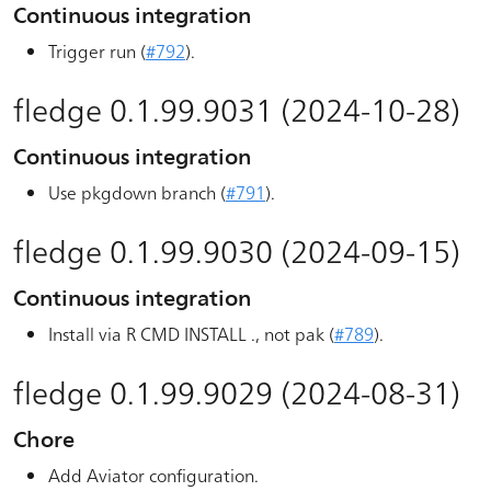
Continuous integration
Trigger run (
#792
).
fledge 0.1.99.9031 (2024-10-28)
Continuous integration
Use pkgdown branch (
#791
).
fledge 0.1.99.9030 (2024-09-15)
Continuous integration
Install via R CMD INSTALL ., not pak (
#789
).
fledge 0.1.99.9029 (2024-08-31)
Chore
Add Aviator configuration.