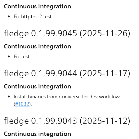
Continuous integration
Fix httptest2 test.
fledge 0.1.99.9045 (2025-11-26)
Continuous integration
Fix tests.
fledge 0.1.99.9044 (2025-11-17)
Continuous integration
Install binaries from r-universe for dev workflow
(
#1032
).
fledge 0.1.99.9043 (2025-11-12)
Continuous integration