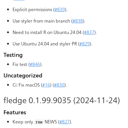
Explicit permissions (
#839
).
Use styler from main branch (
#838
).
Need to install R on Ubuntu 24.04 (
#837
).
Use Ubuntu 24.04 and styler PR (
#829
).
Testing
Fix test (
#846
).
Uncategorized
Ci: Fix macOS (
#16
) (
#830
).
fledge 0.1.99.9035 (2024-11-24)
Features
Keep only
NEWS (
#827
).
raw