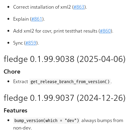
Correct installation of xml2 (
#863
).
Explain (
#861
).
Add xml2 for covr, print testthat results (
#860
).
Sync (
#859
).
fledge 0.1.99.9038 (2025-04-06)
Chore
Extract
.
get_release_branch_from_version()
fledge 0.1.99.9037 (2024-12-26)
Features
always bumps from
bump_version(which = "dev")
non-dev.