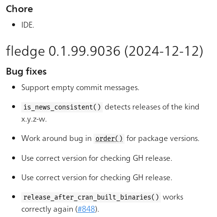
Chore
IDE.
fledge 0.1.99.9036 (2024-12-12)
Bug fixes
Support empty commit messages.
detects releases of the kind
is_news_consistent()
x.y.z-w.
Work around bug in
for package versions.
order()
Use correct version for checking GH release.
Use correct version for checking GH release.
works
release_after_cran_built_binaries()
correctly again (
#848
).