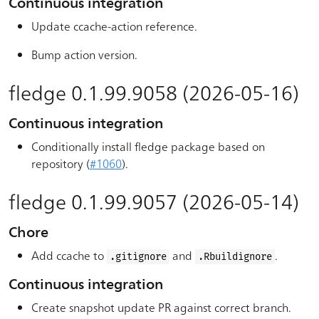
Continuous integration
Update ccache-action reference.
Bump action version.
fledge 0.1.99.9058 (2026-05-16)
Continuous integration
Conditionally install fledge package based on
repository (
#1060
).
fledge 0.1.99.9057 (2026-05-14)
Chore
Add ccache to
and
.
.gitignore
.Rbuildignore
Continuous integration
Create snapshot update PR against correct branch.