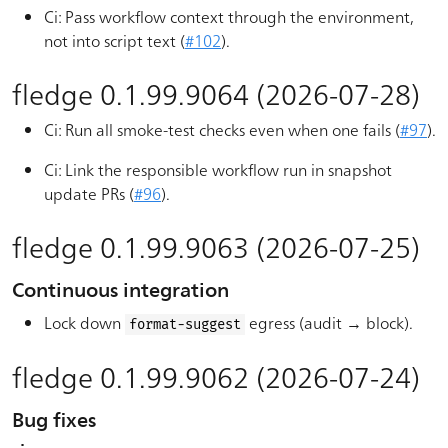
Ci: Pass workflow context through the environment,
not into script text (
#102
).
fledge 0.1.99.9064 (2026-07-28)
Ci: Run all smoke-test checks even when one fails (
#97
).
Ci: Link the responsible workflow run in snapshot
update PRs (
#96
).
fledge 0.1.99.9063 (2026-07-25)
Continuous integration
Lock down
egress (audit → block).
format-suggest
fledge 0.1.99.9062 (2026-07-24)
Bug fixes