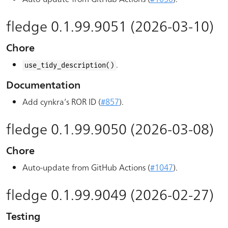
fledge 0.1.99.9051 (2026-03-10)
Chore
.
use_tidy_description()
Documentation
Add cynkra’s ROR ID (
#857
).
fledge 0.1.99.9050 (2026-03-08)
Chore
Auto-update from GitHub Actions (
#1047
).
fledge 0.1.99.9049 (2026-02-27)
Testing