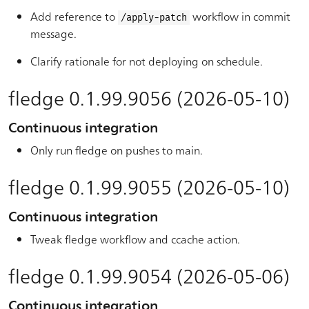
Add reference to
workflow in commit
/apply-patch
message.
Clarify rationale for not deploying on schedule.
fledge 0.1.99.9056 (2026-05-10)
Continuous integration
Only run fledge on pushes to main.
fledge 0.1.99.9055 (2026-05-10)
Continuous integration
Tweak fledge workflow and ccache action.
fledge 0.1.99.9054 (2026-05-06)
Continuous integration