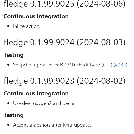
fledge 0.1.99.9025 (2024-08-06)
Continuous integration
Inline action.
fledge 0.1.99.9024 (2024-08-03)
Testing
Snapshot updates for R-CMD-check-base (null) (
#783
).
fledge 0.1.99.9023 (2024-08-02)
Continuous integration
Use dev roxygen2 and decor.
Testing
Accept snapshots after knitr update.