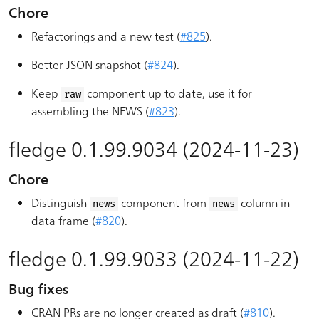
Chore
Refactorings and a new test (
#825
).
Better JSON snapshot (
#824
).
Keep
component up to date, use it for
raw
assembling the NEWS (
#823
).
fledge 0.1.99.9034 (2024-11-23)
Chore
Distinguish
component from
column in
news
news
data frame (
#820
).
fledge 0.1.99.9033 (2024-11-22)
Bug fixes
CRAN PRs are no longer created as draft (
#810
).