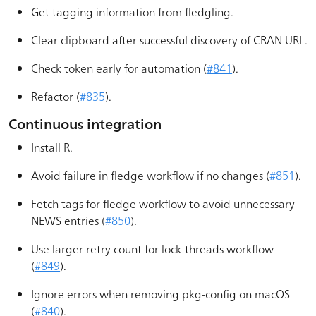
Get tagging information from fledgling.
Clear clipboard after successful discovery of CRAN URL.
Check token early for automation (
#841
).
Refactor (
#835
).
Continuous integration
Install R.
Avoid failure in fledge workflow if no changes (
#851
).
Fetch tags for fledge workflow to avoid unnecessary
NEWS entries (
#850
).
Use larger retry count for lock-threads workflow
(
#849
).
Ignore errors when removing pkg-config on macOS
(
#840
).