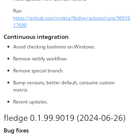
Run:
https://github.com/cynkra/fledge/actions/runs/96916
17690
Continuous integration
Avoid checking bashisms on Windows.
Remove netlify workflow.
Remove special branch.
Bump versions, better default, consume custom
matrix.
Recent updates.
fledge 0.1.99.9019 (2024-06-26)
Bug fixes