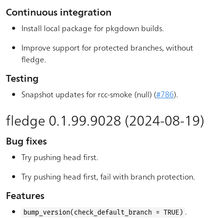
Continuous integration
Install local package for pkgdown builds.
Improve support for protected branches, without
fledge.
Testing
Snapshot updates for rcc-smoke (null) (
#786
).
fledge 0.1.99.9028 (2024-08-19)
Bug fixes
Try pushing head first.
Try pushing head first, fail with branch protection.
Features
.
bump_version(check_default_branch = TRUE)