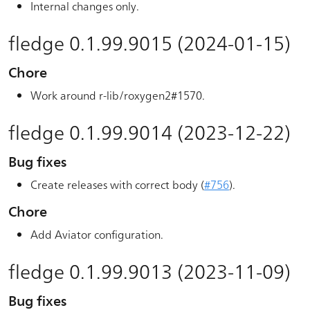
Internal changes only.
fledge 0.1.99.9015 (2024-01-15)
Chore
Work around r-lib/roxygen2#1570.
fledge 0.1.99.9014 (2023-12-22)
Bug fixes
Create releases with correct body (
#756
).
Chore
Add Aviator configuration.
fledge 0.1.99.9013 (2023-11-09)
Bug fixes