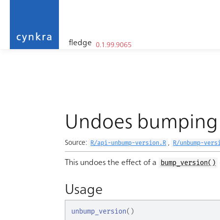
fledge
0.1.99.9065
cynkra
Skip to contents
Undoes bumping 
Source:
,
R/api-unbump-version.R
R/unbump-vers
This undoes the effect of a
bump_version()
Usage
unbump_version
(
)