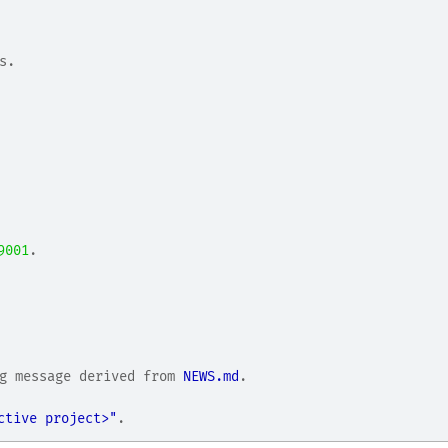
s.
9001
.
g message derived from 
NEWS.md
.
.
ctive project>"
.