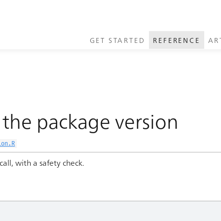
GET STARTED
REFERENCE
AR
the package version
ion.R
call, with a safety check.