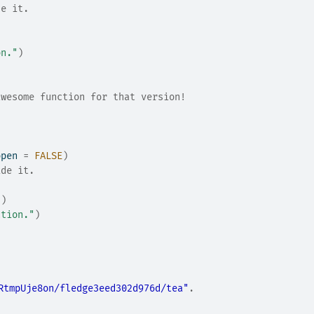
de it.
on."
)
awesome function for that version!
open 
=
FALSE
)
ide it.
"
)
ction."
)
RtmpUje8on/fledge3eed302d976d/tea"
.