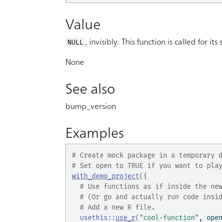
Value
, invisibly. This function is called for its 
NULL
None
See also
bump_version
Examples
# Create mock package in a temporary 
# Set open to TRUE if you want to pla
with_demo_project
(
{
# Use functions as if inside the ne
# (Or go and actually run code insi
# Add a new R file.
usethis
::
use_r
(
"cool-function"
, ope