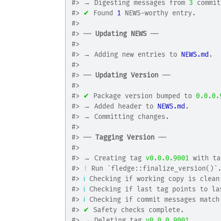
#>
 → Digesting messages from 
3
 commit
#>
✔
 Found 
1
 NEWS-worthy entry.
#>
#>
 ── 
Updating NEWS
 ──
#>
#>
 → Adding new entries to 
NEWS.md
.
#>
#>
 ── 
Updating Version
 ──
#>
#>
✔
 Package version bumped to 
0.0.0.
#>
 → Added header to 
NEWS.md
.
#>
 → Committing changes.
#>
#>
 ── 
Tagging Version
 ──
#>
#>
 → Creating tag 
v0.0.0.9001
 with ta
#>
!
 Run `fledge::finalize_version()`
#>
ℹ
 Checking if working copy is clean
#>
ℹ
 Checking if last tag points to la
#>
ℹ
 Checking if commit messages match
#>
✔
 Safety checks complete.
#>
 → Deleting tag 
v0.0.0.9001
.