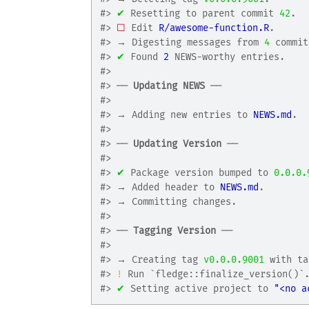
#>
✔
 Resetting to parent commit 
42
.
#>
☐
 Edit 
R/awesome-function.R
.
#>
 → Digesting messages from 
4
 commit
#>
✔
 Found 
2
 NEWS-worthy entries.
#>
#>
 ── 
Updating NEWS
 ──
#>
#>
 → Adding new entries to 
NEWS.md
.
#>
#>
 ── 
Updating Version
 ──
#>
#>
✔
 Package version bumped to 
0.0.0.
#>
 → Added header to 
NEWS.md
.
#>
 → Committing changes.
#>
#>
 ── 
Tagging Version
 ──
#>
#>
 → Creating tag 
v0.0.0.9001
 with ta
#>
!
 Run `fledge::finalize_version()`
#>
✔
 Setting active project to 
"<no a