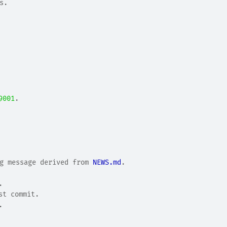
s.
9001
.
g message derived from 
NEWS.md
.
.
.
st commit.
.