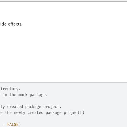
side effects.
directory.
y in the mock package.
wly created package project.
de the newly created package project!)
n 
=
FALSE
)