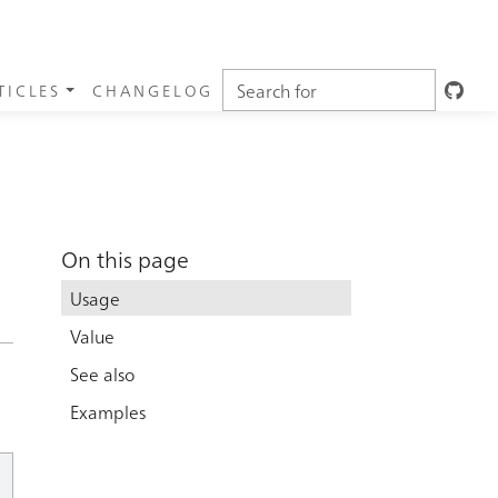
TICLES
CHANGELOG
On this page
Usage
Value
See also
Examples