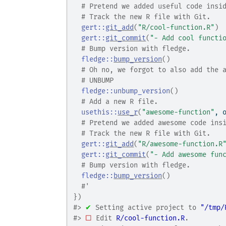
# Pretend we added useful code insi
# Track the new R file with Git.
gert
::
git_add
(
"R/cool-function.R"
)
gert
::
git_commit
(
"- Add cool functi
# Bump version with fledge.
fledge
::
bump_version
(
)
# Oh no, we forgot to also add the 
# UNBUMP
fledge
::
unbump_version
(
)
# Add a new R file.
usethis
::
use_r
(
"awesome-function"
, 
# Pretend we added awesome code ins
# Track the new R file with Git.
gert
::
git_add
(
"R/awesome-function.R
gert
::
git_commit
(
"- Add awesome fun
# Bump version with fledge.
fledge
::
bump_version
(
)
#'
}
)
#>
✔
 Setting active project to 
"/tmp/
#>
☐
 Edit 
R/cool-function.R
.