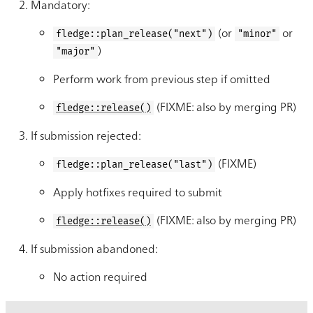
Mandatory:
(or
or
fledge::plan_release("next")
"minor"
)
"major"
Perform work from previous step if omitted
(FIXME: also by merging PR)
fledge::release()
If submission rejected:
(FIXME)
fledge::plan_release("last")
Apply hotfixes required to submit
(FIXME: also by merging PR)
fledge::release()
If submission abandoned:
No action required