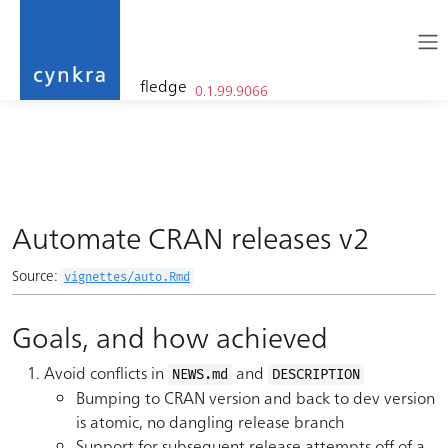
fledge
0.1.99.9066
cynkra
Skip to contents
Automate CRAN releases v2
Source:
vignettes/auto.Rmd
Goals, and how achieved
Avoid conflicts in
and
NEWS.md
DESCRIPTION
Bumping to CRAN version and back to dev version
is atomic, no dangling release branch
Support for subsequent release attempts off of a