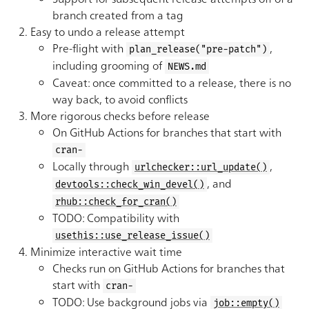
branch created from a tag
Easy to undo a release attempt
Pre-flight with
,
plan_release("pre-patch")
including grooming of
NEWS.md
Caveat: once committed to a release, there is no
way back, to avoid conflicts
More rigorous checks before release
On GitHub Actions for branches that start with
cran-
Locally through
,
urlchecker::url_update()
, and
devtools::check_win_devel()
rhub::check_for_cran()
TODO: Compatibility with
usethis::use_release_issue()
Minimize interactive wait time
Checks run on GitHub Actions for branches that
start with
cran-
TODO: Use background jobs via
job::empty()