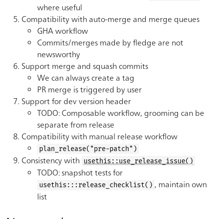
where useful
Compatibility with auto-merge and merge queues
GHA workflow
Commits/merges made by fledge are not
newsworthy
Support merge and squash commits
We can always create a tag
PR merge is triggered by user
Support for dev version header
TODO: Composable workflow, grooming can be
separate from release
Compatibility with manual release workflow
plan_release("pre-patch")
Consistency with
usethis::use_release_issue()
TODO: snapshot tests for
, maintain own
usethis:::release_checklist()
list