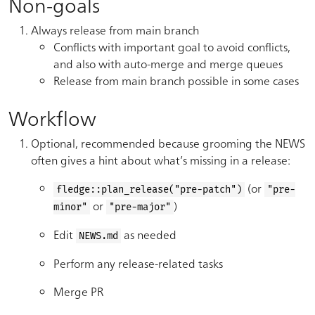
Non-goals
Always release from main branch
Conflicts with important goal to avoid conflicts,
and also with auto-merge and merge queues
Release from main branch possible in some cases
Workflow
Optional, recommended because grooming the NEWS
often gives a hint about what’s missing in a release:
(or
fledge::plan_release("pre-patch")
"pre-
or
)
minor"
"pre-major"
Edit
as needed
NEWS.md
Perform any release-related tasks
Merge PR