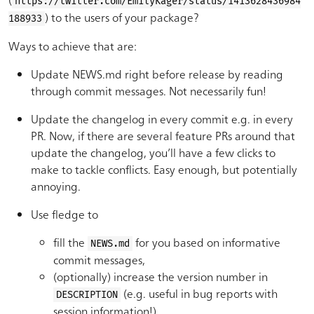
https://twitter.com/EmilyKager/status/1413628436984
) to the users of your package?
188933
Ways to achieve that are:
Update NEWS.md right before release by reading
through commit messages. Not necessarily fun!
Update the changelog in every commit e.g. in every
PR. Now, if there are several feature PRs around that
update the changelog, you’ll have a few clicks to
make to tackle conflicts. Easy enough, but potentially
annoying.
Use fledge to
fill the
for you based on informative
NEWS.md
commit messages,
(optionally) increase the version number in
(e.g. useful in bug reports with
DESCRIPTION
session information!),