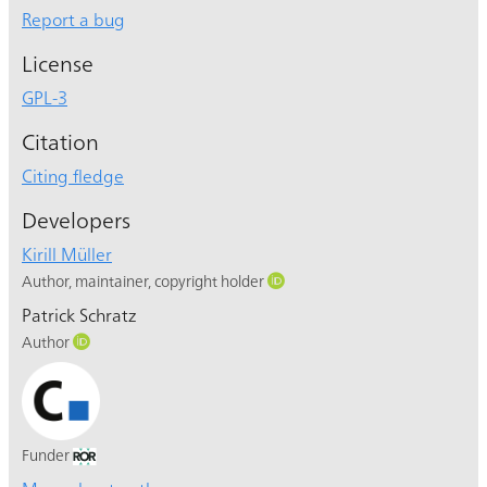
Report a bug
License
GPL-3
Citation
Citing fledge
Developers
Kirill Müller
Author, maintainer, copyright holder
Patrick Schratz
Author
Funder