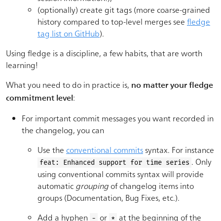
(optionally) create git tags (more coarse-grained
history compared to top-level merges see
fledge
tag list on GitHub
).
Using fledge is a discipline, a few habits, that are worth
learning!
What you need to do in practice is,
no matter your fledge
:
commitment level
For important commit messages you want recorded in
the changelog, you can
Use the
conventional commits
syntax. For instance
. Only
feat: Enhanced support for time series
using conventional commits syntax will provide
automatic
grouping
of changelog items into
groups (Documentation, Bug Fixes, etc.).
Add a hyphen
or
at the beginning of the
-
*