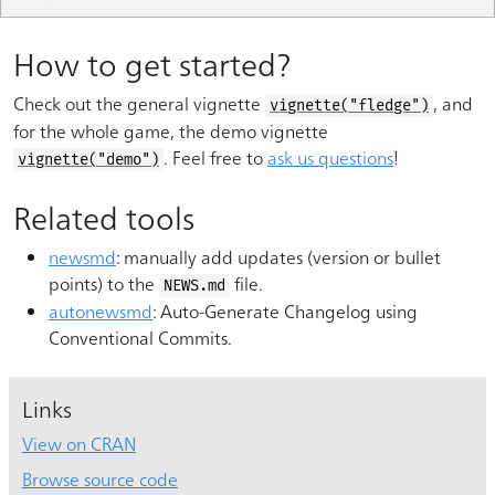
How to get started?
Check out the general vignette
, and
vignette("fledge")
for the whole game, the demo vignette
. Feel free to
ask us questions
!
vignette("demo")
Related tools
newsmd
: manually add updates (version or bullet
points) to the
file.
NEWS.md
autonewsmd
: Auto-Generate Changelog using
Conventional Commits.
Links
View on CRAN
Browse source code