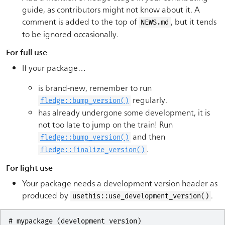
guide, as contributors might not know about it. A
comment is added to the top of
, but it tends
NEWS.md
to be ignored occasionally.
For full use
If your package…
is brand-new, remember to run
regularly.
fledge::bump_version()
has already undergone some development, it is
not too late to jump on the train! Run
and then
fledge::bump_version()
.
fledge::finalize_version()
For light use
Your package needs a development version header as
produced by
.
usethis::use_development_version()
# mypackage (development version)