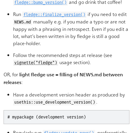
and go drink that coffee!
fledge::bump_version()
Run
if you need to edit
fledge::finalize_version()
manually e.g. if you made a typo or are not
NEWS.md
happy with a phrasing in retrospect. Even if you edit a
lot, what’s been written in by fledge is still a good
place-holder.
Follow the recommended steps at release (see
usage section).
vignette("fledge")
OR, for
light fledge use = filling of NEWS.md between
:
releases
Have a development version header as produced by
.
usethis::use_development_version()
# mypackage (development version)
Regularly run
, preferentially