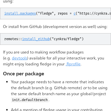
using:
install.packages
(
"fledge"
, repos 
=
c
(
"https://cynkra.
Or install from GitHub (development version as well) using:
remotes
::
install_github
(
"cynkra/fledge"
)
If you are used to making workflow packages
(e.g.
devtools
) available for all your interactive work, you
might enjoy loading fledge in your
.Rprofile
.
Once per package
Your package needs to have a remote that indicates
the default branch (e.g. GitHub remote)
or
to be using
the same default branch name as your global/project
.
init.defaultbranch
Add a mention of fledge usage in your contributing