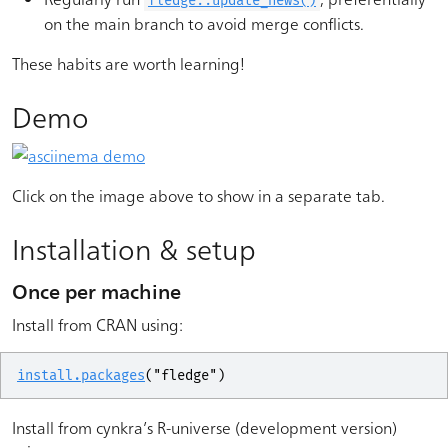
fledge::update_news()
on the main branch to avoid merge conflicts.
These habits are worth learning!
Demo
Click on the image above to show in a separate tab.
Installation & setup
Once per machine
Install from CRAN using:
install.packages
(
"fledge"
)
Install from cynkra’s R-universe (development version)