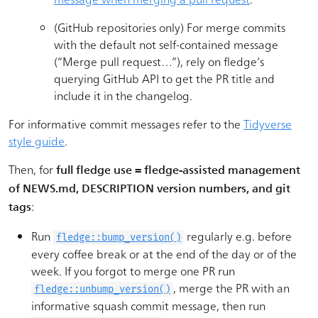
(GitHub repositories only) For merge commits
with the default not self-contained message
(“Merge pull request…”), rely on fledge’s
querying GitHub API to get the PR title and
include it in the changelog.
For informative commit messages refer to the
Tidyverse
style guide
.
Then, for
full fledge use = fledge-assisted management
of NEWS.md, DESCRIPTION version numbers, and git
:
tags
Run
regularly e.g. before
fledge::bump_version()
every coffee break or at the end of the day or of the
week. If you forgot to merge one PR run
, merge the PR with an
fledge::unbump_version()
informative squash commit message, then run