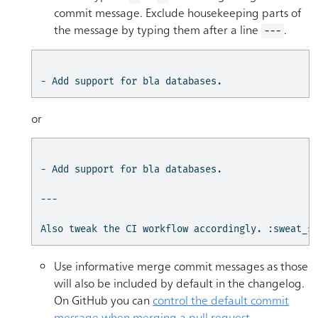
commit message. Exclude housekeeping parts of
the message by typing them after a line
.
---
- Add support for bla databases.
or
- Add support for bla databases.

---

Also tweak the CI workflow accordingly. :sweat_s
Use informative merge commit messages as those
will also be included by default in the changelog.
On GitHub you can
control the default commit
message when merging a pull request
.