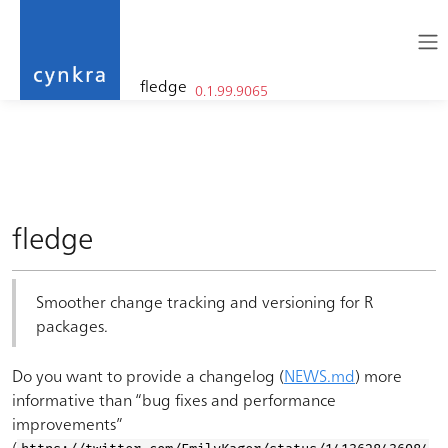
fledge
0.1.99.9065
cynkra
Skip to contents
fledge
Smoother change tracking and versioning for R
packages.
Do you want to provide a changelog (
NEWS.md
) more
informative than “bug fixes and performance
improvements”
(